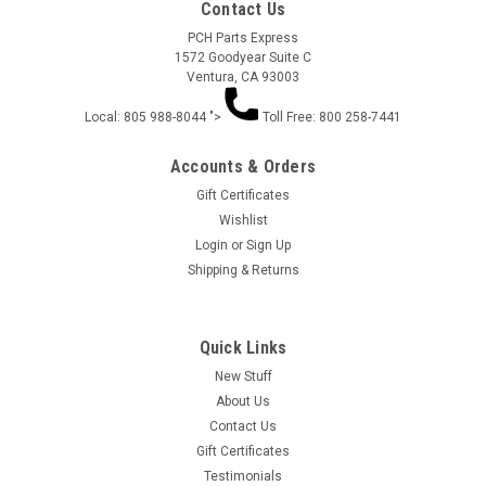
Contact Us
PCH Parts Express
1572 Goodyear Suite C
Ventura, CA 93003
Local: 805 988-8044 ">
Toll Free: 800 258-7441
Accounts & Orders
Gift Certificates
Wishlist
Login
or
Sign Up
Aero .004 Rear Spoiler 6pc 1203-4
Shipping & Returns
Aero .004 Rear Spoiler 1203-4 6pc 1203
Quick Links
New Stuff
$4.14
About Us
Contact Us
ADD TO CART
Gift Certificates
Testimonials