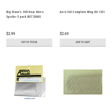
Big Steve's .005 Rear Retro
Aero 5x5 Complete Wing Kit 1251
Spoiler 5 pack BST25005
$2.99
$2.69
OUT OF STOCK
ADD TO CART