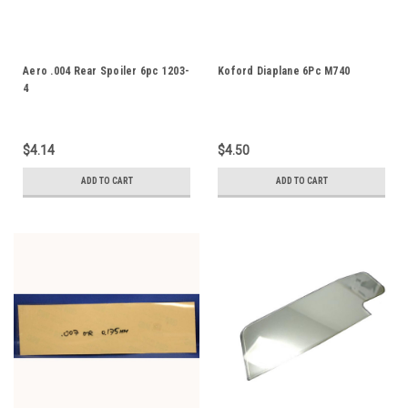
Aero .004 Rear Spoiler 6pc 1203-
Koford Diaplane 6Pc M740
4
$4.14
$4.50
ADD TO CART
ADD TO CART