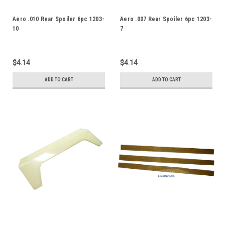
Aero .010 Rear Spoiler 6pc 1203-
Aero .007 Rear Spoiler 6pc 1203-
10
7
$4.14
$4.14
ADD TO CART
ADD TO CART