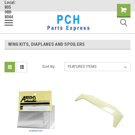
Local:
805
Shopping
988-
8044
Cart
WING KITS, DIAPLANES AND SPOILERS
Sort By: