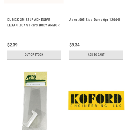
DUBICK 3M SELF ADHESIVE
Aero .005 Side Dams 6pr 1204-5
LEXAN .007 STRIPS BODY ARMOR
DE2071
$2.39
$9.34
OUT OF STOCK
ADD TO CART