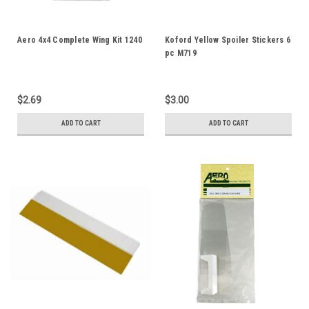
Aero 4x4 Complete Wing Kit 1240
Koford Yellow Spoiler Stickers 6
pc M719
$2.69
$3.00
ADD TO CART
ADD TO CART