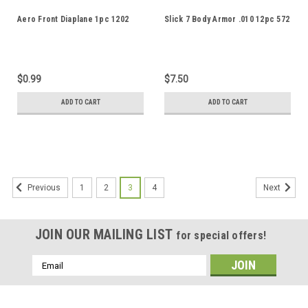
Aero Front Diaplane 1pc 1202
Slick 7 Body Armor .010 12pc 572
$0.99
$7.50
ADD TO CART
ADD TO CART
1
2
3
4
Previous
Next
JOIN OUR MAILING LIST
for special offers!
Email
Address