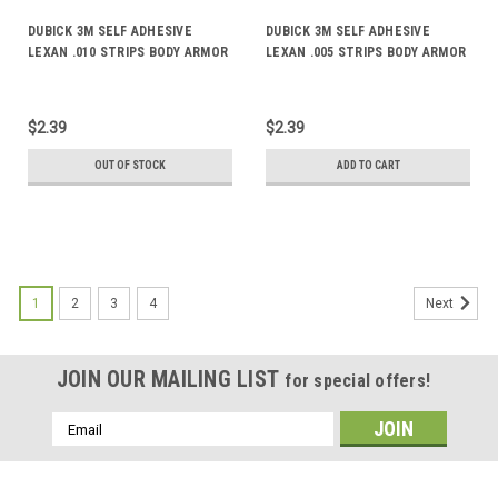
DUBICK 3M SELF ADHESIVE
DUBICK 3M SELF ADHESIVE
LEXAN .010 STRIPS BODY ARMOR
LEXAN .005 STRIPS BODY ARMOR
DE2072
DE2070
$2.39
$2.39
OUT OF STOCK
ADD TO CART
1
2
3
4
Next
JOIN OUR MAILING LIST
for special offers!
Email
Address