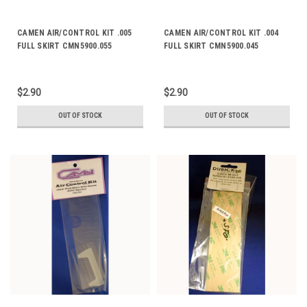
CAMEN AIR/CONTROL KIT .005
CAMEN AIR/CONTROL KIT .004
FULL SKIRT CMN5900.055
FULL SKIRT CMN5900.045
$2.90
$2.90
OUT OF STOCK
OUT OF STOCK