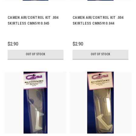
CAMEN AIR/CONTROL KIT .004
CAMEN AIR/CONTROL KIT .004
SKIRTLESS CMN5910.045
SKIRTLESS CMN5910.044
$2.90
$2.90
OUT OF STOCK
OUT OF STOCK