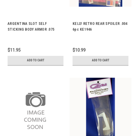
ARGENTINA SLOT SELF
KELLY RETRO REAR SPOILER .004
STICKING BODY ARMOR .075
6pc KE1946
AS900
$11.95
$10.99
ADD TO CART
ADD TO CART