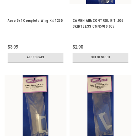
Aero 5x4 Complete Wing Kit 1250
CAMEN AIR/CONTROL KIT .005
SKIRTLESS CMN5910.055
$3.99
$2.90
ADD TO CART
OUT OF STOCK