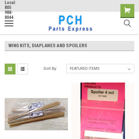
Local:
805
Shopping
988-
8044
Cart
WING KITS, DIAPLANES AND SPOILERS
Sort By: