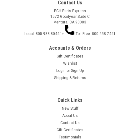
Contact Us
PCH Parts Express
1572 Goodyear Suite C
Ventura, CA 93003
Local: 805 988-8044 ">
Toll Free: 800 258-7441
Accounts & Orders
Gift Certificates
Wishlist
Login
or
Sign Up
ARGENTINA SLOT SELF STICKING BODY
Shipping & Returns
ARMOR .075 AS900
ARGENTINA SLOT SELF STICKING BODY ARMOR .075
Quick Links
New Stuff
About Us
$11.95
Contact Us
Gift Certificates
ADD TO CART
Testimonials