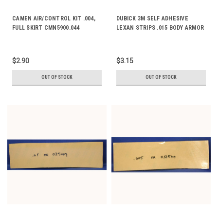
CAMEN AIR/CONTROL KIT .004,
DUBICK 3M SELF ADHESIVE
FULL SKIRT CMN5900.044
LEXAN STRIPS .015 BODY ARMOR
DE2072-1
$2.90
$3.15
OUT OF STOCK
OUT OF STOCK