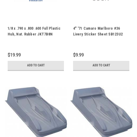
1/8 x .790 x .800 .600 Full Plastic
4" '71 Camaro Marlboro #36
Hub, Nat. Rubber JKT7B8N
Livery Sticker Sheet SB123U2
JK8772PP
$19.99
$9.99
ADD TO CART
ADD TO CART