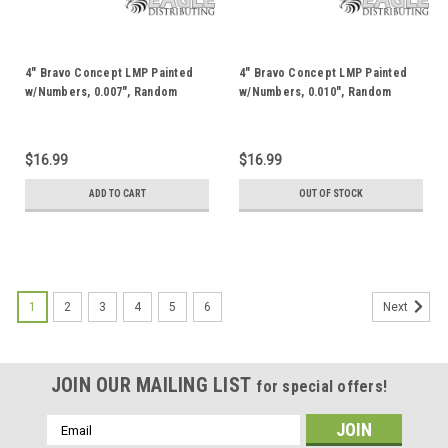
4" Bravo Concept LMP Painted
4" Bravo Concept LMP Painted
w/Numbers, 0.007", Random
w/Numbers, 0.010", Random
Color JKB166AP
Color JKB166BP
$16.99
$16.99
ADD TO CART
OUT OF STOCK
1
2
3
4
5
6
Next
JOIN OUR MAILING LIST
for special offers!
Email
Address