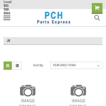
Local:
805
Shopping
988-
8044
Cart
JK
Sort By: