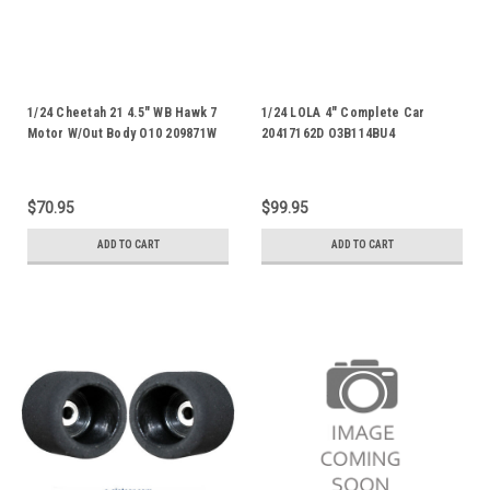
1/24 Cheetah 21 4.5" WB Hawk 7
1/24 LOLA 4" Complete Car
Motor W/Out Body O10 209871W
20417162D O3B114BU4
$70.95
$99.95
ADD TO CART
ADD TO CART