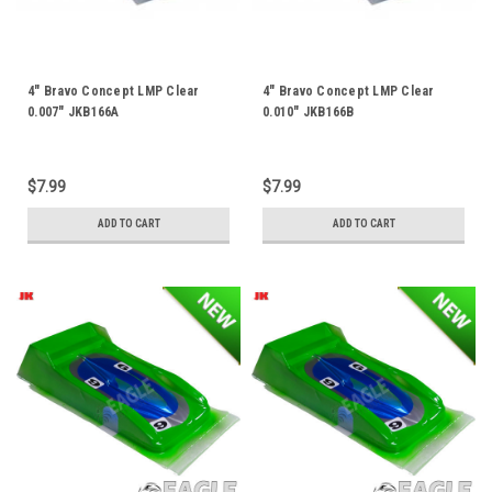
4" Bravo Concept LMP Clear
4" Bravo Concept LMP Clear
0.007" JKB166A
0.010" JKB166B
$7.99
$7.99
ADD TO CART
ADD TO CART