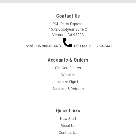
Contact Us
PCH Parts Express
1572 Goodyear Suite C
Ventura, CA 93003
Local: 805 988-8044 ">
Toll Free: 800 258-7441
Accounts & Orders
Gift Certificates
Wishlist
Login
or
Sign Up
Shipping & Returns
Quick Links
New Stuff
About Us
Contact Us