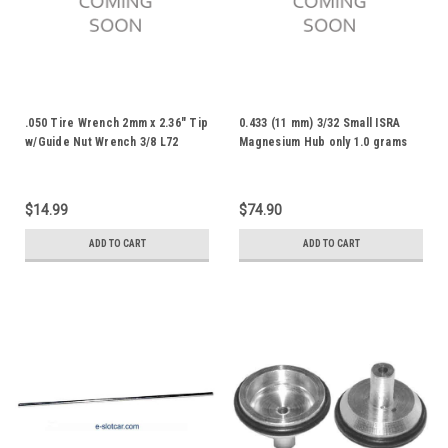
.050 Tire Wrench 2mm x 2.36" Tip
0.433 (11 mm) 3/32 Small ISRA
w/Guide Nut Wrench 3/8 L72
Magnesium Hub only 1.0 grams
(10 pr) R3IM-10
$14.99
$74.90
ADD TO CART
ADD TO CART