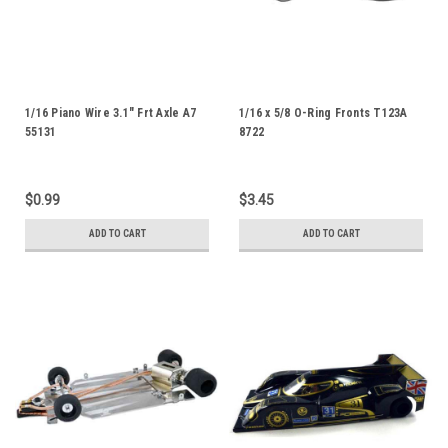
1/16 Piano Wire 3.1" Frt Axle A7
1/16 x 5/8 O-Ring Fronts T123A
55131
8722
$0.99
$3.45
ADD TO CART
ADD TO CART