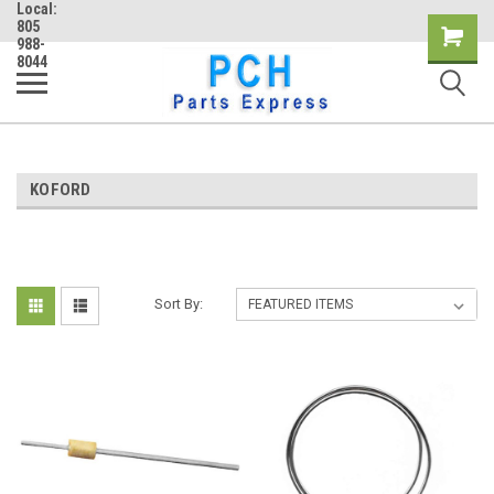
Local:
805
Shopping
988-
8044
Cart
KOFORD
Sort By: