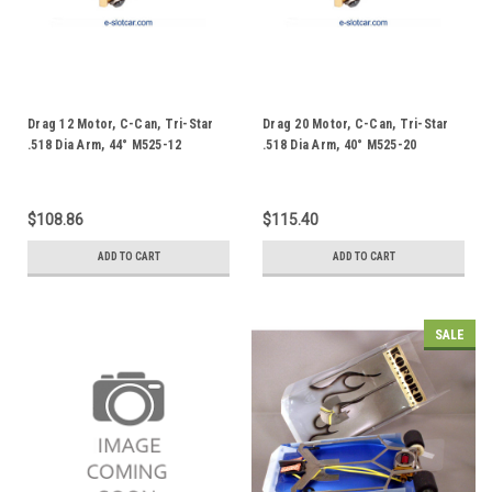
Drag 12 Motor, C-Can, Tri-Star
Drag 20 Motor, C-Can, Tri-Star
.518 Dia Arm, 44° M525-12
.518 Dia Arm, 40° M525-20
$108.86
$115.40
ADD TO CART
ADD TO CART
SALE