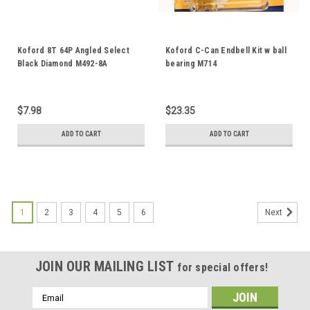
Koford 8T 64P Angled Select
Koford C-Can Endbell Kit w ball
Black Diamond M492-8A
bearing M714
$7.98
$23.35
ADD TO CART
ADD TO CART
1
2
3
4
5
6
Next
JOIN OUR MAILING LIST
for special offers!
Email
Address