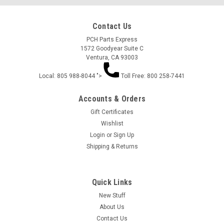
Contact Us
PCH Parts Express
1572 Goodyear Suite C
Ventura, CA 93003
Local: 805 988-8044 ">
Toll Free: 800 258-7441
Accounts & Orders
Gift Certificates
Wishlist
Login
or
Sign Up
Shipping & Returns
Quick Links
New Stuff
About Us
Contact Us