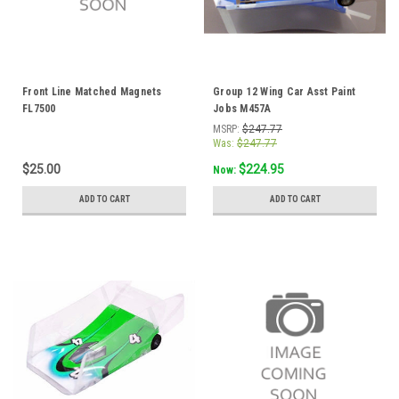
Front Line Matched Magnets
Group 12 Wing Car Asst Paint
FL7500
Jobs M457A
MSRP:
$247.77
Was:
$247.77
$25.00
$224.95
Now:
ADD TO CART
ADD TO CART