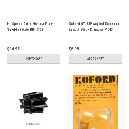
Hi-Speed Extra Narrow Prem
Koford 8T 64P Angled Extended
Shielded Axle BBs 3/32
Length Black Diamond M543
$14.95
$8.98
ADD TO CART
ADD TO CART