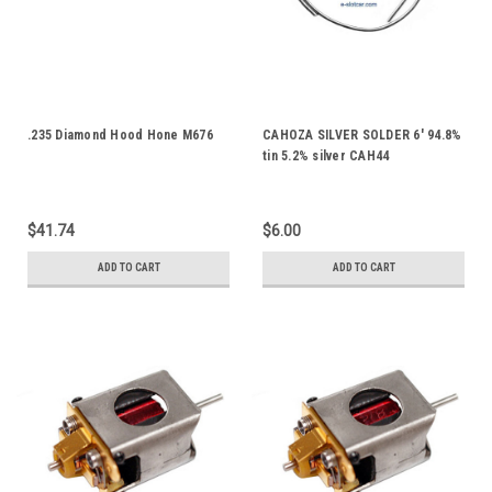
.235 Diamond Hood Hone M676
CAHOZA SILVER SOLDER 6' 94.8%
tin 5.2% silver CAH44
$41.74
$6.00
ADD TO CART
ADD TO CART