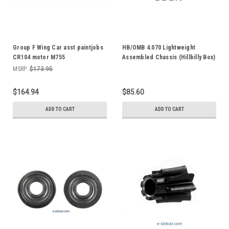
Group F Wing Car asst paintjobs
HB/OMB 4.070 Lightweight
CR104 motor M755
Assembled Chassis (Hillbilly Box)
M530Q
MSRP:
$173.95
$164.94
$85.60
ADD TO CART
ADD TO CART