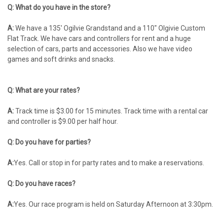
Q: What do you have in the store?
A:
We have a 135′ Ogilvie Grandstand and a 110" Olgivie Custom
Flat Track. We have cars and controllers for rent and a huge
selection of cars, parts and accessories. Also we have video
games and soft drinks and snacks.
Q: What are your rates?
A:
Track time is $3.00 for 15 minutes. Track time with a rental car
and controller is $9.00 per half hour.
Q: Do you have for parties?
A:
Yes. Call or stop in for party rates and to make a reservations.
Q: Do you have races?
A:
Yes. Our race program is held on Saturday Afternoon at 3:30pm.