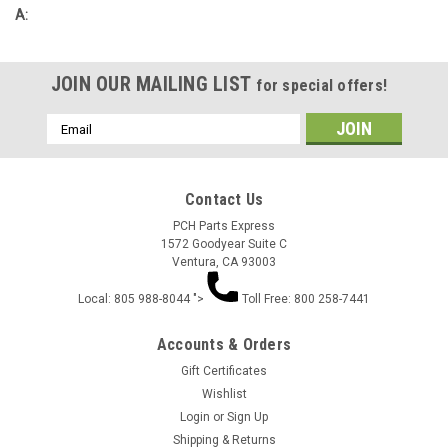
A:
JOIN OUR MAILING LIST
for special offers!
Email
Address
Contact Us
PCH Parts Express
1572 Goodyear Suite C
Ventura, CA 93003
Local: 805 988-8044 ">
Toll Free: 800 258-7441
Accounts & Orders
Gift Certificates
Wishlist
Login
or
Sign Up
Shipping & Returns