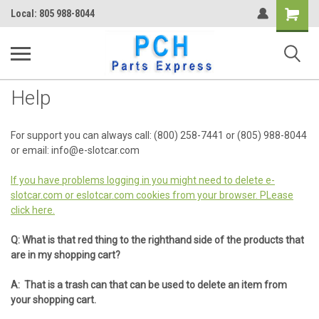
Shopping
Local: 805 988-8044
Cart
Help
For support you can always call: (800) 258-7441 or (805) 988-8044
or email: info@e-slotcar.com
If you have problems logging in you might need to delete e-
slotcar.com or eslotcar.com cookies from your browser. PLease
click here.
Q: What is that red thing to the righthand side of the products that
are in my shopping cart?
A: That is a trash can that can be used to delete an item from
your shopping cart.