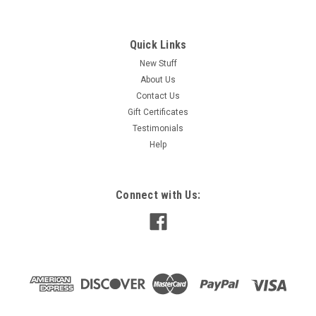
Quick Links
New Stuff
About Us
Contact Us
Gift Certificates
Testimonials
Help
Connect with Us: