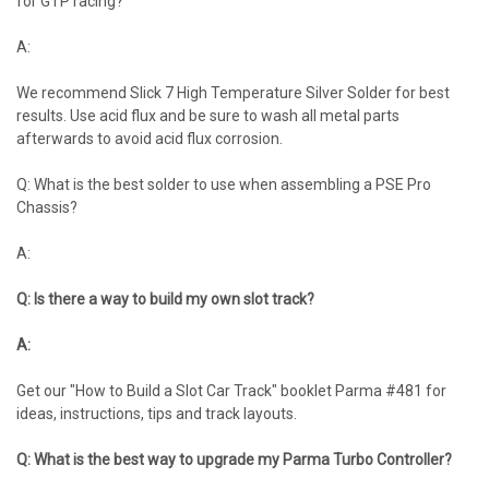
for GTP racing?
A:
We recommend Slick 7 High Temperature Silver Solder for best
results. Use acid flux and be sure to wash all metal parts
afterwards to avoid acid flux corrosion.
Q: What is the best solder to use when assembling a PSE Pro
Chassis?
A:
Q: Is there a way to build my own slot track?
A:
Get our "How to Build a Slot Car Track" booklet Parma #481 for
ideas, instructions, tips and track layouts.
Q: What is the best way to upgrade my Parma Turbo Controller?