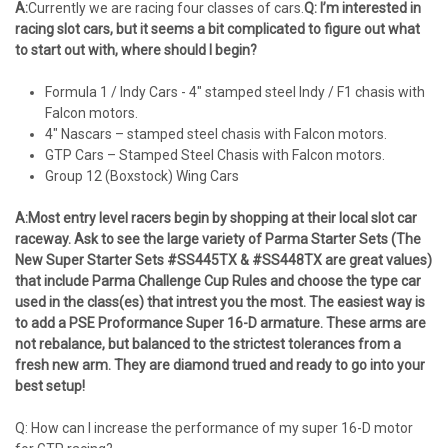
A:
Currently we are racing four classes of cars.
Q: I’m interested in
racing slot cars, but it seems a bit complicated to figure out what
to start out with, where should I begin?
Formula 1 / Indy Cars - 4" stamped steel Indy / F1 chasis with
Falcon motors.
4" Nascars – stamped steel chasis with Falcon motors.
GTP Cars – Stamped Steel Chasis with Falcon motors.
Group 12 (Boxstock) Wing Cars
A:
Most entry level racers begin by shopping at their local slot car
raceway. Ask to see the large variety of Parma Starter Sets (The
New Super Starter Sets #SS445TX & #SS448TX are great values)
that include Parma Challenge Cup Rules and choose the type car
used in the class(es) that intrest you the most. The easiest way is
to add a PSE Proformance Super 16-D armature. These arms are
not rebalance, but balanced to the strictest tolerances from a
fresh new arm. They are diamond trued and ready to go into your
best setup!
Q: How can I increase the performance of my super 16-D motor