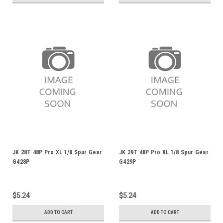
JK 28T 48P Pro XL 1/8 Spur Gear
JK 29T 48P Pro XL 1/8 Spur Gear
G428P
G429P
$5.24
$5.24
ADD TO CART
ADD TO CART