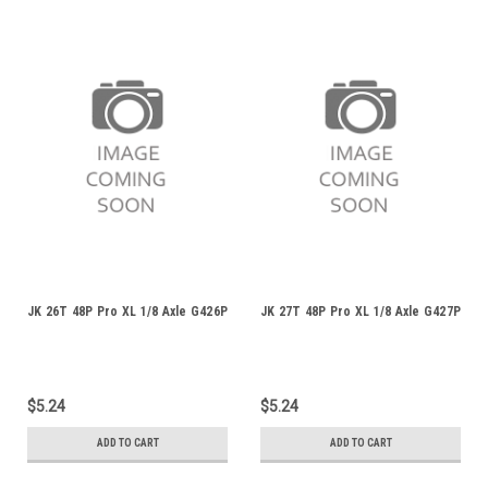
JK 26T 48P Pro XL 1/8 Axle G426P
JK 27T 48P Pro XL 1/8 Axle G427P
$5.24
$5.24
ADD TO CART
ADD TO CART