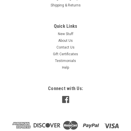
Shipping & Returns
Quick Links
New Stuff
About Us
Contact Us
Gift Certificates
Testimonials
Help
Connect with Us: