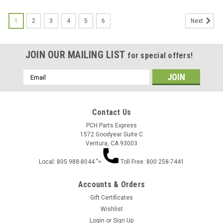
1
2
3
4
5
6
Next
JOIN OUR MAILING LIST
for special offers!
Email
Address
Contact Us
PCH Parts Express
1572 Goodyear Suite C
Ventura, CA 93003
Local: 805 988-8044 ">
Toll Free: 800 258-7441
Accounts & Orders
Gift Certificates
Wishlist
Login
or
Sign Up