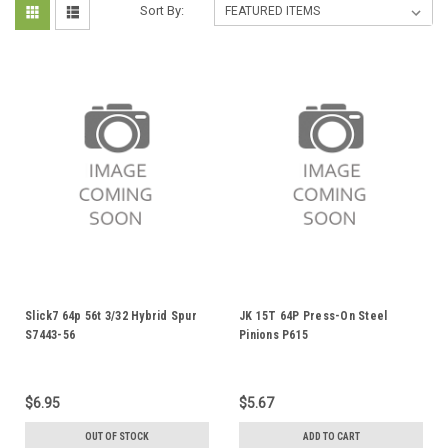
Sort By:
Slick7 64p 56t 3/32 Hybrid Spur
JK 15T 64P Press-On Steel
S7443-56
Pinions P615
$6.95
$5.67
OUT OF STOCK
ADD TO CART