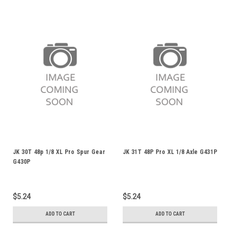
JK 30T 48p 1/8 XL Pro Spur Gear
JK 31T 48P Pro XL 1/8 Axle G431P
G430P
$5.24
$5.24
ADD TO CART
ADD TO CART