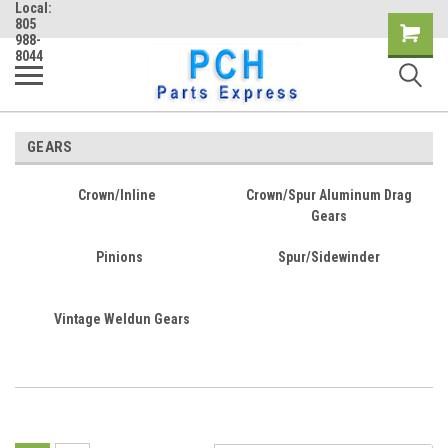
Local:
805
Shopping
988-
8044
Cart
GEARS
Crown/Inline
Crown/Spur Aluminum Drag
Gears
Pinions
Spur/Sidewinder
Vintage Weldun Gears