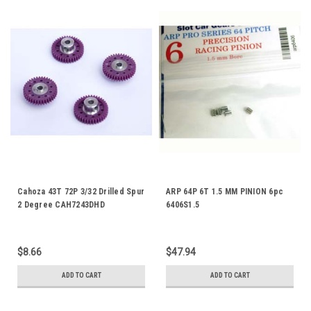
Cahoza 43T 72P 3/32 Drilled Spur
ARP 64P 6T 1.5 MM PINION 6pc
2 Degree CAH7243DHD
6406S1.5
$8.66
$47.94
ADD TO CART
ADD TO CART