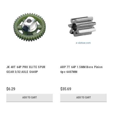
JK 40T 64P PRO XLITE SPUR
ARP 7T 64P 1.5MM Bore Pinion
GEAR 3/32 AXLE G640P
6pc 6407MM
$6.29
$35.69
ADD TO CART
ADD TO CART