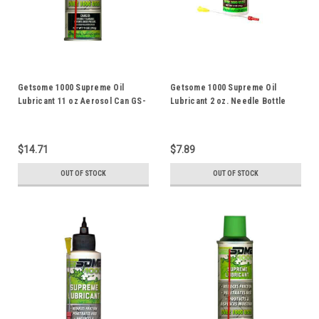
Getsome 1000 Supreme Oil
Getsome 1000 Supreme Oil
Lubricant 11 oz Aerosol Can GS-
Lubricant 2 oz. Needle Bottle
11A
GS-2N
$14.71
$7.89
OUT OF STOCK
OUT OF STOCK