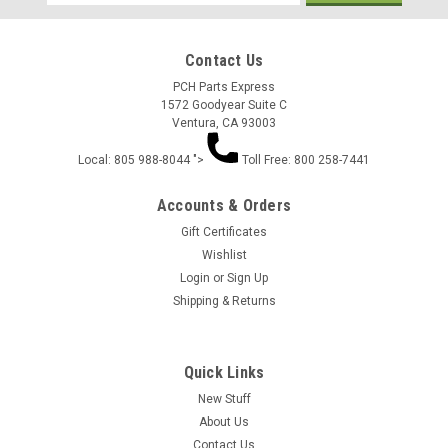
Address
Contact Us
PCH Parts Express
1572 Goodyear Suite C
Ventura, CA 93003
Local: 805 988-8044 ">
Toll Free: 800 258-7441
Accounts & Orders
Gift Certificates
Wishlist
Login
or
Sign Up
Shipping & Returns
Quick Links
New Stuff
About Us
Contact Us