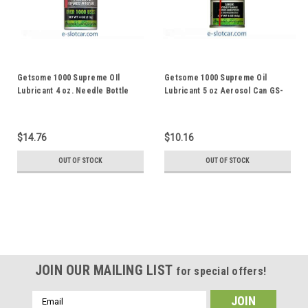
Getsome 1000 Supreme OIl
Getsome 1000 Supreme Oil
Lubricant 4 oz. Needle Bottle
Lubricant 5 oz Aerosol Can GS-
GS-4N
5A
$14.76
$10.16
OUT OF STOCK
OUT OF STOCK
JOIN OUR MAILING LIST
for special offers!
Email