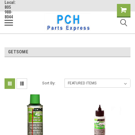
Local:
805
Shopping
988-
8044
Cart
GETSOME
Sort By: