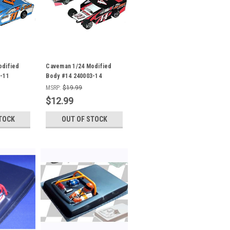
odified
Caveman 1/24 Modified
-11
Body #14 240003-14
MSRP:
$19.99
$12.99
TOCK
OUT OF STOCK