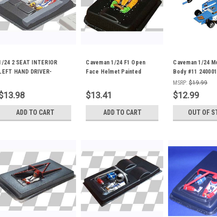
1/24 2 SEAT INTERIOR
Caveman 1/24 F1 Open
Caveman 1/24 M
LEFT HAND DRIVER-
Face Helmet Painted
Body #11 240001
PAINTED 24-0212P
Interior 24-0199P
MSRP:
$19.99
$13.98
$13.41
$12.99
ADD TO CART
ADD TO CART
OUT OF S