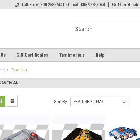
Toll Free: 800 258-7441 - Local: 805 988-8044
Gift Certificate
 Us
Gift Certificates
Testimonials
Help
me
Caveman
CAVEMAN
Sort By: