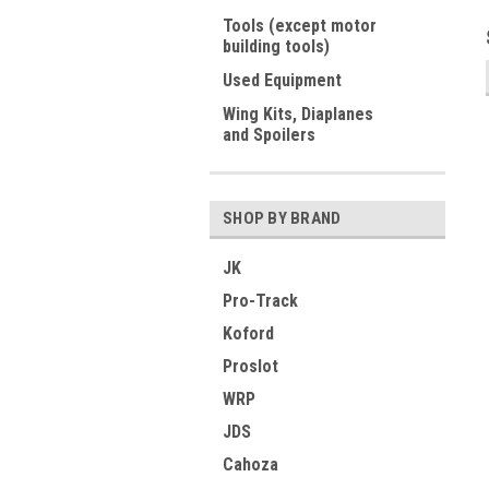
Tools (except motor
building tools)
Used Equipment
Wing Kits, Diaplanes
and Spoilers
SHOP BY BRAND
JK
Pro-Track
Koford
Proslot
WRP
JDS
Cahoza