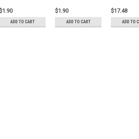
Background 1000C
Background 1000W
Cage 24-0039P
$1.90
$1.90
$17.48
ADD TO CART
ADD TO CART
ADD TO 