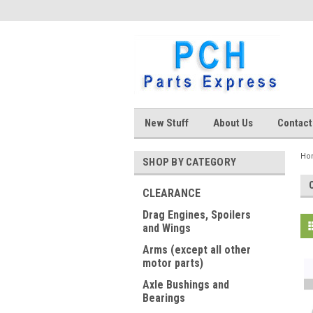
New Stuff
About Us
Contact
Ho
SHOP BY CATEGORY
CLEARANCE
Drag Engines, Spoilers
and Wings
Arms (except all other
motor parts)
Axle Bushings and
Bearings