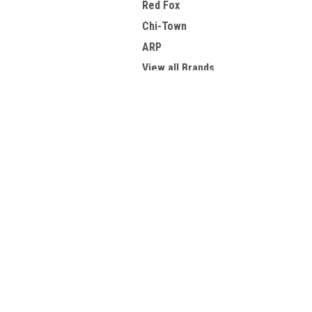
Red Fox
Chi-Town
ARP
View all Brands
JOIN OUR MAILING LIST
for spe
Contact Us
A
PCH Parts Express
Gi
1572 Goodyear Suite C
W
Ventura, CA 93003
L
S