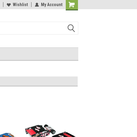
Wishlist
My Account
Shopping
Cart