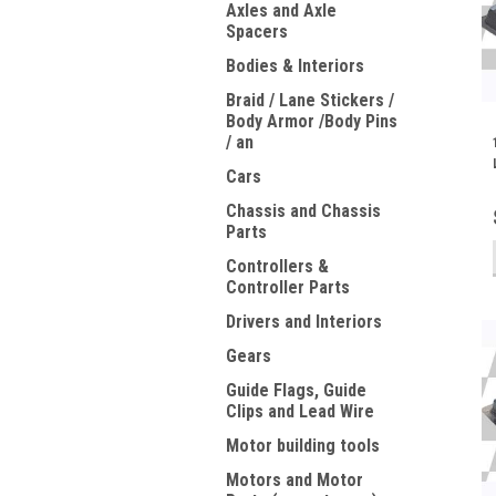
Axles and Axle
Spacers
Bodies & Interiors
Braid / Lane Stickers /
Body Armor /Body Pins
/ an
Cars
Chassis and Chassis
Parts
Controllers &
Controller Parts
Drivers and Interiors
Gears
Guide Flags, Guide
Clips and Lead Wire
Motor building tools
Motors and Motor