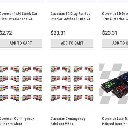
Caveman 1/24 Stock Car
Caveman 3D Drag Painted
Caveman 3D Dra
Clear Interior 6pc 24-
Interior w/Wheel Tubs 24-
Truck Interior 
0037C
0042P
$2.72
$23.31
$23.31
ADD TO CART
ADD TO CART
ADD TO 
Caveman Contingency
Caveman Contingency
Caveman Late M
Stickers Clear
Stickers White
Painted Interior