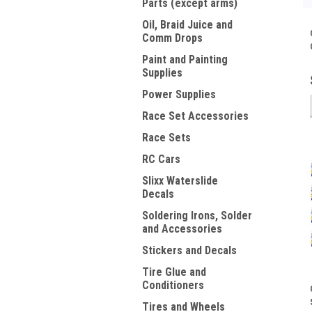
Parts (except arms)
Oil, Braid Juice and
Comm Drops
Paint and Painting
Supplies
Power Supplies
Race Set Accessories
Race Sets
RC Cars
Slixx Waterslide
Decals
Soldering Irons, Solder
and Accessories
Stickers and Decals
Tire Glue and
Conditioners
Tires and Wheels