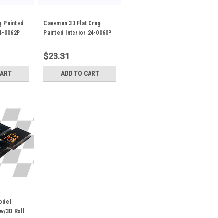
g Painted
Caveman 3D Flat Drag
24-0062P
Painted Interior 24-0060P
$23.31
CART
ADD TO CART
odel
 w/3D Roll