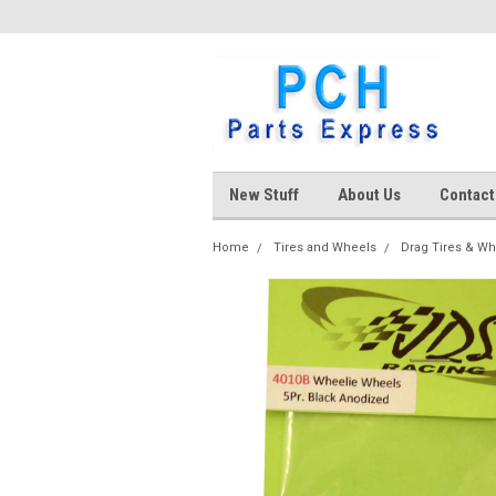
New Stuff
About Us
Contact
Home
Tires and Wheels
Drag Tires & W