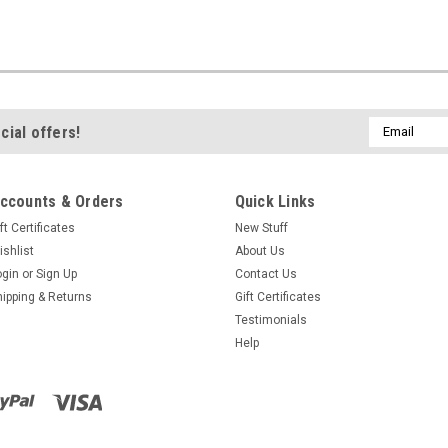
Email
cial offers!
Address
ccounts & Orders
Quick Links
ft Certificates
New Stuff
ishlist
About Us
ogin
or
Sign Up
Contact Us
hipping & Returns
Gift Certificates
Testimonials
Help