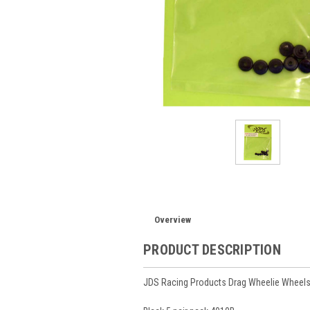
Overview
PRODUCT DESCRIPTION
JDS Racing Products Drag Wheelie Wheels