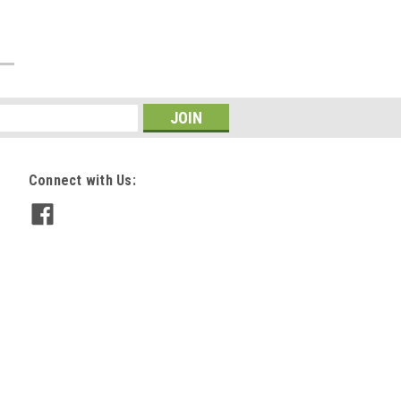
Connect with Us: