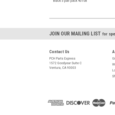
Black 5 pair pack 4010B
JOIN OUR MAILING LIST
for spe
Contact Us
A
PCH Parts Express
Gi
1572 Goodyear Suite C
W
Ventura, CA 93003
L
S