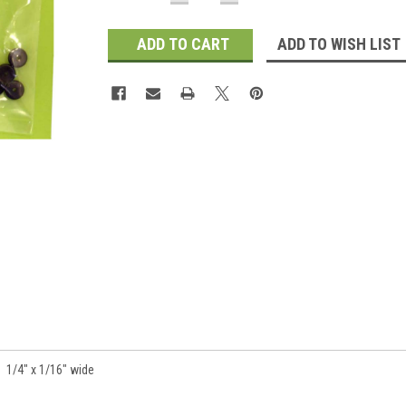
QUANTITY:
QUANTITY:
Stock:
ADD TO WISH LIST
 1/4" x 1/16" wide