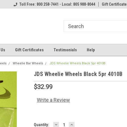
Toll Free: 800 258-7441 - Local: 805 988-8044
Gift Certificate
 Us
Gift Certificates
Testimonials
Help
heels
Wheelie Bar Wheels
JDS Wheelie Wheels Black 5pr 4010B
JDS Wheelie Wheels Black 5pr 4010B
$32.99
Write a Review
DECREASE
INCREASE
Current
Quantity: