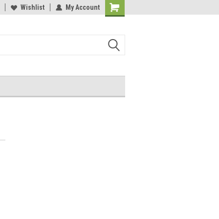
Wishlist
My Account
Shopping
Cart