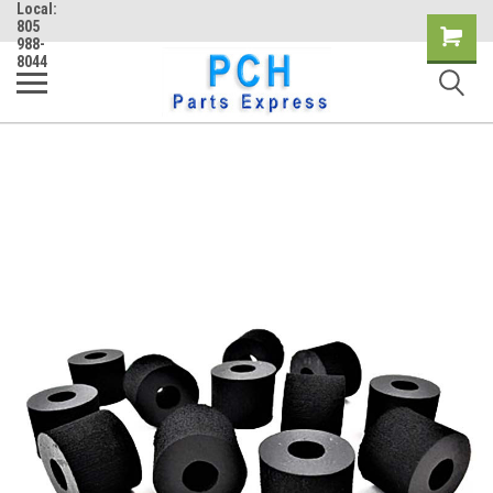
Local:
805
Shopping
988-
8044
Cart