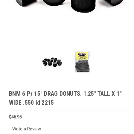
BNM 6 Pr 15" DRAG DONUTS. 1.25" TALL X 1"
WIDE .550 id 2215
$46.95
Write a Review