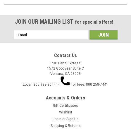
JOIN OUR MAILING LIST
for special offers!
Email
Address
Contact Us
PCH Parts Express
1572 Goodyear Suite C
Ventura, CA 93003
Local: 805 988-8044 ">
Toll Free: 800 258-7441
Accounts & Orders
Gift Certificates
Wishlist
Login
or
Sign Up
Shipping & Returns