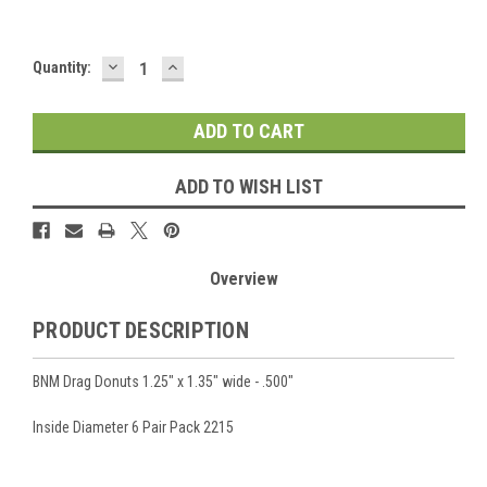
DECREASE
INCREASE
Current
Quantity:
QUANTITY:
QUANTITY:
Stock:
ADD TO WISH LIST
Overview
PRODUCT DESCRIPTION
BNM Drag Donuts 1.25" x 1.35" wide - .500"
Inside Diameter 6 Pair Pack 2215