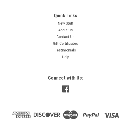
Quick Links
New Stuff
About Us
Contact Us
Gift Certificates
Testimonials
Help
Connect with Us: