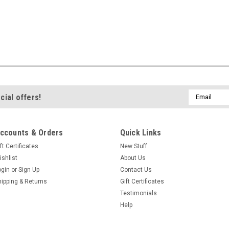
Email
cial offers!
Address
ccounts & Orders
Quick Links
ft Certificates
New Stuff
ishlist
About Us
ogin
or
Sign Up
Contact Us
hipping & Returns
Gift Certificates
Testimonials
Help