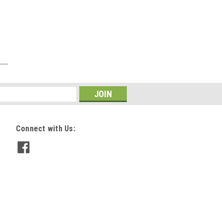
Connect with Us: