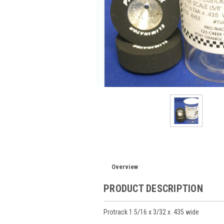
Overview
PRODUCT DESCRIPTION
Protrack 1 5/16 x 3/32 x .435 wide