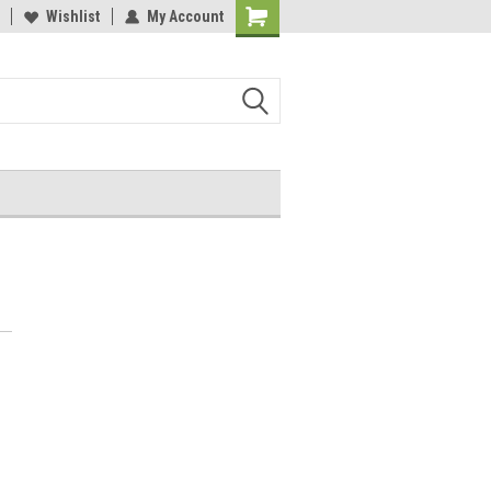
Wishlist
My Account
Shopping
Cart