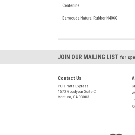
Centerline
Barracuda Natural Rubber N406G
JOIN OUR MAILING LIST
for spe
Contact Us
A
PCH Parts Express
Gi
1572 Goodyear Suite C
W
Ventura, CA 93003
L
S