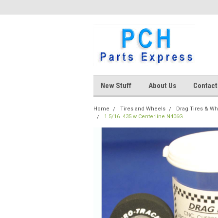
New Stuff
About Us
Contact
Home
Tires and Wheels
Drag Tires & W
1 5/16 .435 w Centerline N406G