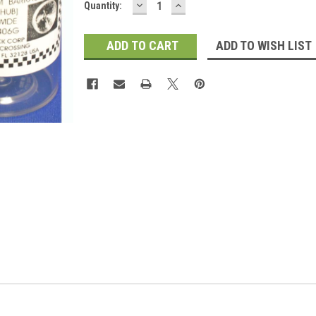
DECREASE
INCREASE
Current
Quantity:
QUANTITY:
QUANTITY:
Stock:
ADD TO WISH LIST