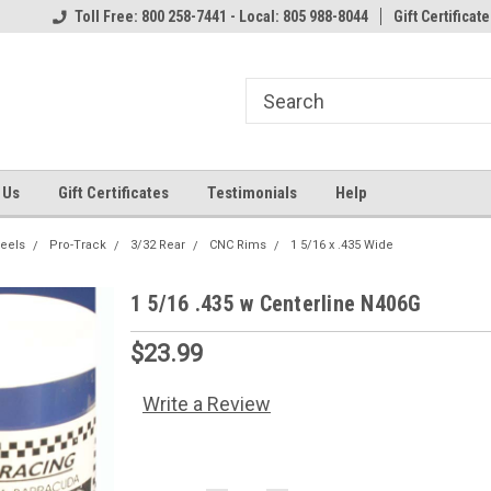
Toll Free: 800 258-7441 - Local: 805 988-8044
Gift Certificate
 Us
Gift Certificates
Testimonials
Help
heels
Pro-Track
3/32 Rear
CNC Rims
1 5/16 x .435 Wide
1 5/16 .435 w Centerline N406G
$23.99
Write a Review