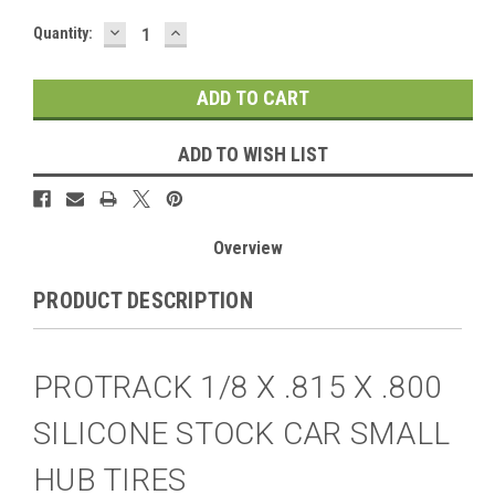
DECREASE
INCREASE
Current
Quantity:
QUANTITY:
QUANTITY:
Stock:
ADD TO WISH LIST
Overview
PRODUCT DESCRIPTION
PROTRACK 1/8 X .815 X .800
SILICONE STOCK CAR SMALL
HUB TIRES