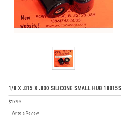
1/8 X .815 X .800 SILICONE SMALL HUB 18815S
$17.99
Write a Review