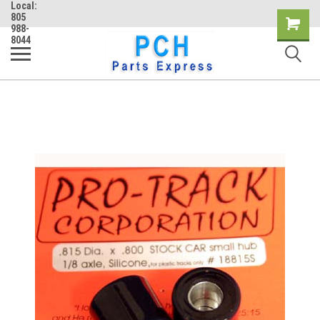
Local:
805
Shopping
988-
8044
Cart