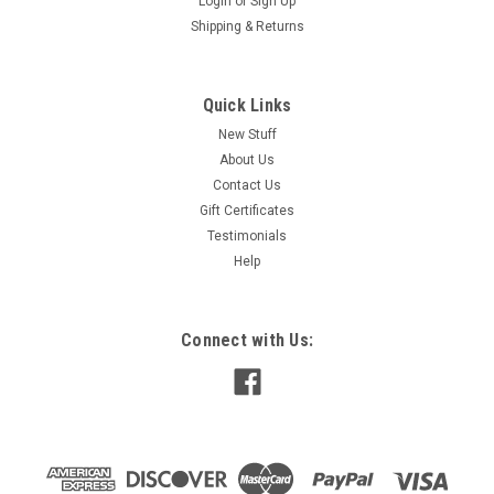
Login
or
Sign Up
Shipping & Returns
Quick Links
New Stuff
About Us
Contact Us
Gift Certificates
Testimonials
Help
Connect with Us: