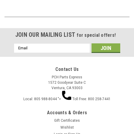
JOIN OUR MAILING LIST
for special offers!
Email
Address
Contact Us
PCH Parts Express
1572 Goodyear Suite C
Ventura, CA 93003
Local: 805 988-8044 ">
Toll Free: 800 258-7441
Accounts & Orders
Gift Certificates
Wishlist