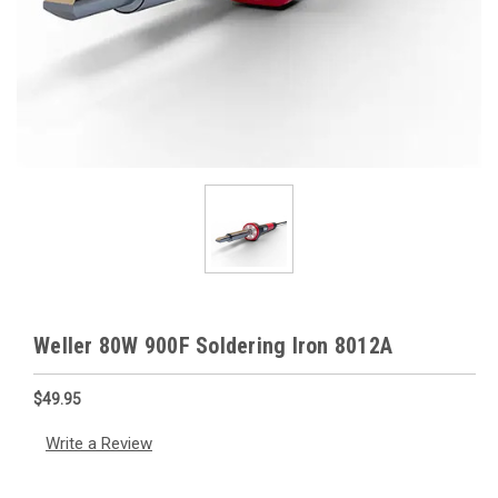
Weller 80W 900F Soldering Iron 8012A
$49.95
Write a Review