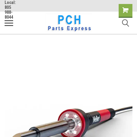
Local:
805
Shopping
988-
8044
Cart