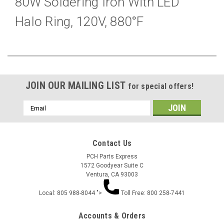
80W Soldering Iron With LED
Halo Ring, 120V, 880°F
JOIN OUR MAILING LIST
for special offers!
Email
Address
Contact Us
PCH Parts Express
1572 Goodyear Suite C
Ventura, CA 93003
Local: 805 988-8044 ">
Toll Free: 800 258-7441
Accounts & Orders