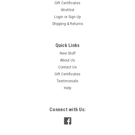
Gift Certificates
Wishlist
Login
or
Sign Up
Shipping & Returns
Quick Links
New Stuff
About Us
Contact Us
Gift Certificates
Testimonials
Help
Connect with Us: