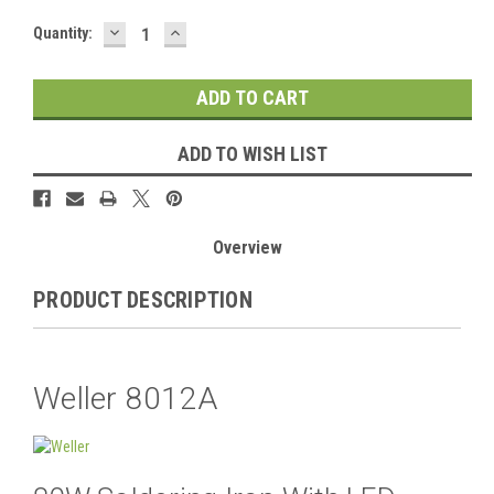
DECREASE
INCREASE
Current
Quantity:
QUANTITY:
QUANTITY:
Stock:
ADD TO WISH LIST
Overview
PRODUCT DESCRIPTION
Weller 8012A