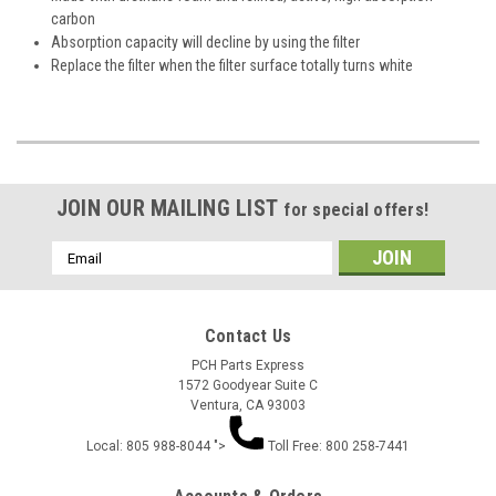
carbon
Absorption capacity will decline by using the filter
Replace the filter when the filter surface totally turns white
JOIN OUR MAILING LIST
for special offers!
Email
Address
Contact Us
PCH Parts Express
1572 Goodyear Suite C
Ventura, CA 93003
Local: 805 988-8044 ">
Toll Free: 800 258-7441