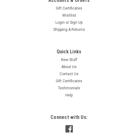
Accounts & Orders
Gift Certificates
Wishlist
Login
or
Sign Up
Shipping & Returns
Quick Links
New Stuff
About Us
Contact Us
Gift Certificates
Testimonials
Help
Connect with Us: