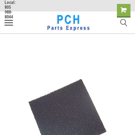
Local:
805
Shopping
988-
8044
Cart