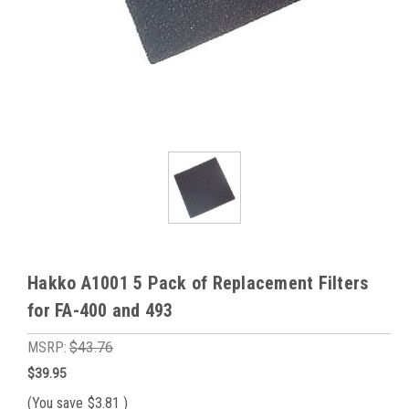
Hakko A1001 5 Pack of Replacement Filters
for FA-400 and 493
MSRP:
$43.76
$39.95
(You save
$3.81
)