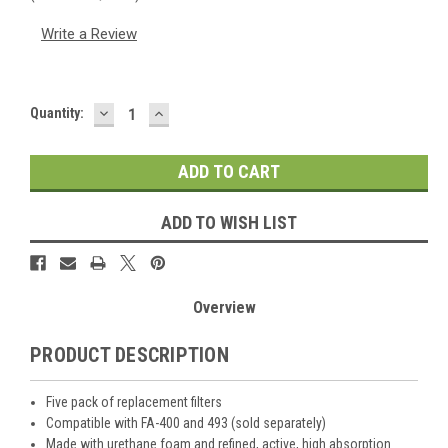
Write a Review
DECREASE
INCREASE
Current
Quantity:
QUANTITY:
QUANTITY:
Stock:
ADD TO WISH LIST
Overview
PRODUCT DESCRIPTION
Five pack of replacement filters
Compatible with FA-400 and 493 (sold separately)
Made with urethane foam and refined, active, high absorption