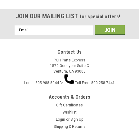
JOIN OUR MAILING LIST
for special offers!
Email
Address
Contact Us
PCH Parts Express
1572 Goodyear Suite C
Ventura, CA 93003
Local: 805 988-8044 ">
Toll Free: 800 258-7441
Accounts & Orders
Gift Certificates
Wishlist
Login
or
Sign Up
Shipping & Returns