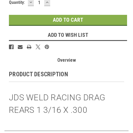
DECREASE
INCREASE
Current
Quantity:
QUANTITY:
QUANTITY:
Stock:
ADD TO WISH LIST
Overview
PRODUCT DESCRIPTION
JDS WELD RACING DRAG
REARS 1 3/16 X .300