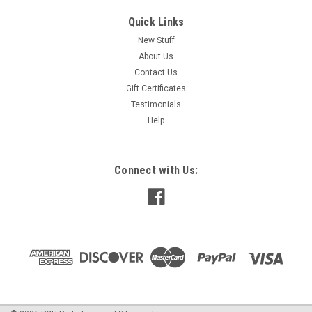
Quick Links
New Stuff
About Us
Contact Us
Gift Certificates
Testimonials
Help
Connect with Us: