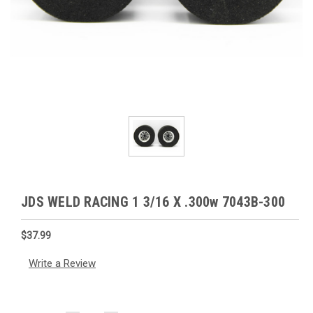
JDS WELD RACING 1 3/16 X .300w 7043B-300
$37.99
Write a Review