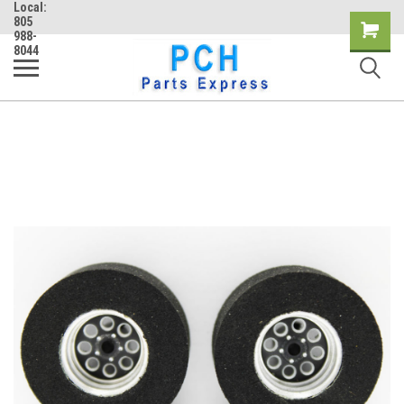
Local:
805
Shopping
988-
8044
Cart