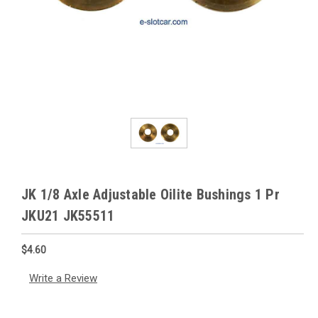
JK 1/8 Axle Adjustable Oilite Bushings 1 Pr
JKU21 JK55511
$4.60
Write a Review