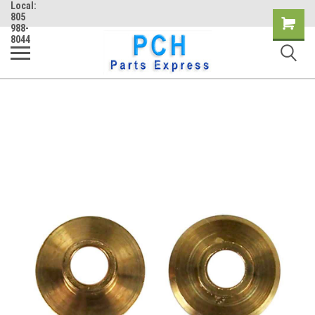
Local:
805
Shopping
988-
8044
Cart