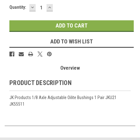
DECREASE
INCREASE
Current
Quantity:
QUANTITY:
QUANTITY:
Stock:
ADD TO WISH LIST
Overview
PRODUCT DESCRIPTION
JK Products 1/8 Axle Adjustable Oilite Bushings 1 Pair JKU21
JK55511