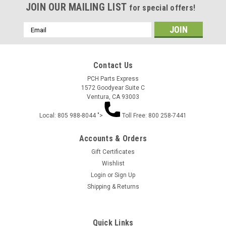
JOIN OUR MAILING LIST
for special offers!
Email
Address
Contact Us
PCH Parts Express
1572 Goodyear Suite C
Ventura, CA 93003
Local: 805 988-8044 ">
Toll Free: 800 258-7441
Accounts & Orders
Gift Certificates
Wishlist
Login
or
Sign Up
Shipping & Returns
Quick Links