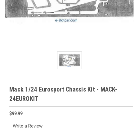
Mack 1/24 Eurosport Chassis Kit - MACK-
24EUROKIT
$99.99
Write a Review