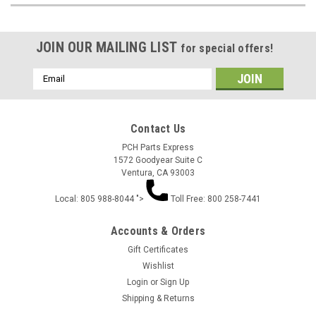
JOIN OUR MAILING LIST
for special offers!
Email
Address
Contact Us
PCH Parts Express
1572 Goodyear Suite C
Ventura, CA 93003
Local: 805 988-8044 ">
Toll Free: 800 258-7441
Accounts & Orders
Gift Certificates
Wishlist
Login
or
Sign Up
Shipping & Returns