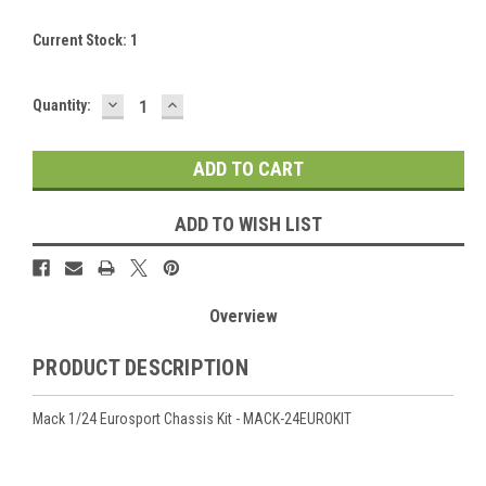
Current Stock:
1
DECREASE
INCREASE
Quantity:
QUANTITY:
QUANTITY:
ADD TO WISH LIST
Overview
PRODUCT DESCRIPTION
Mack 1/24 Eurosport Chassis Kit - MACK-24EUROKIT