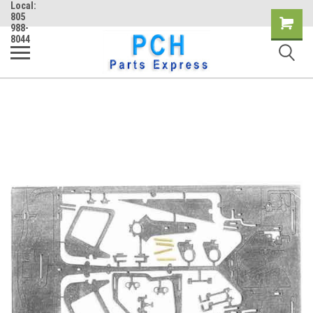
Local:
805
Shopping
988-
8044
Cart