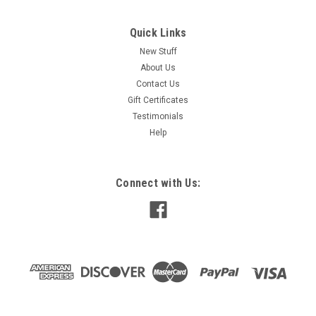
Quick Links
New Stuff
About Us
Contact Us
Gift Certificates
Testimonials
Help
Connect with Us: