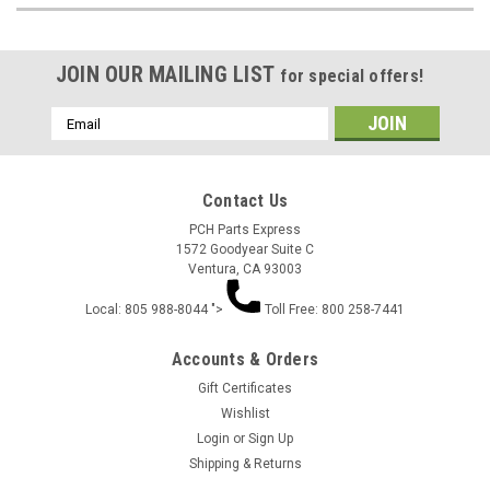
JOIN OUR MAILING LIST
for special offers!
Email
Address
Contact Us
PCH Parts Express
1572 Goodyear Suite C
Ventura, CA 93003
Local: 805 988-8044 ">
Toll Free: 800 258-7441
Accounts & Orders
Gift Certificates
Wishlist
Login
or
Sign Up
Shipping & Returns