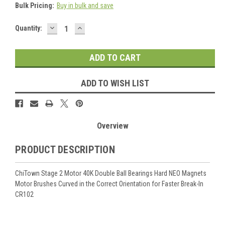
Bulk Pricing:
Buy in bulk and save
DECREASE
INCREASE
Current
Quantity:
QUANTITY:
QUANTITY:
Stock:
ADD TO WISH LIST
Overview
PRODUCT DESCRIPTION
ChiTown
Stage 2 Motor 40K Double Ball Bearings Hard NEO Magnets
Motor Brushes Curved in the Correct Orientation
for Faster Break-In
CR102