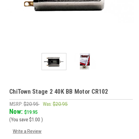
ChiTown Stage 2 40K BB Motor CR102
MSRP:
$20.95
Was:
$20.95
Now:
$19.95
(You save
$1.00
)
Write a Review