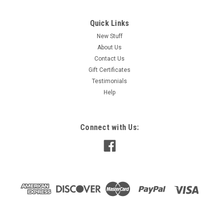
Quick Links
New Stuff
About Us
Contact Us
Gift Certificates
Testimonials
Help
Connect with Us: