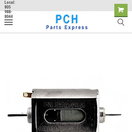
Local:
805
Shopping
988-
8044
Cart