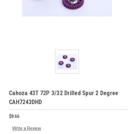
Cahoza 43T 72P 3/32 Drilled Spur 2 Degree
CAH7243DHD
$8.66
Write a Review