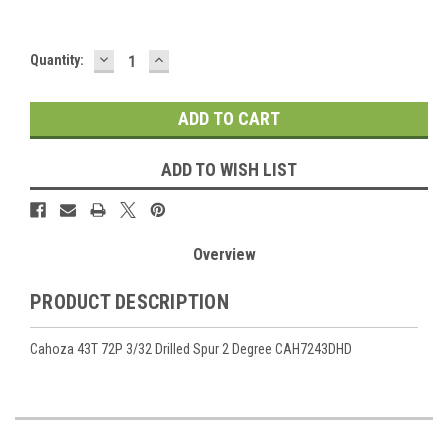
DECREASE
INCREASE
Current
Quantity:
QUANTITY:
QUANTITY:
Stock:
ADD TO WISH LIST
Overview
PRODUCT DESCRIPTION
Cahoza 43T 72P 3/32 Drilled Spur 2 Degree CAH7243DHD