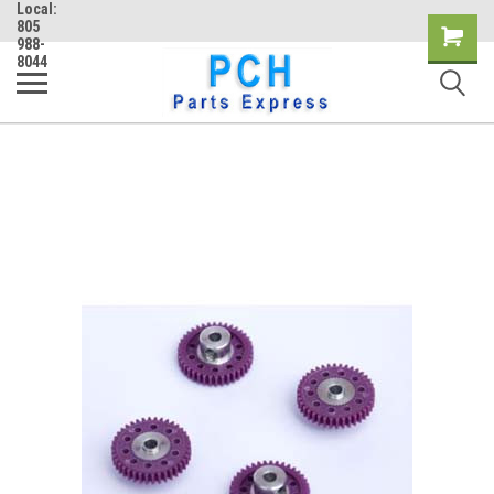
Local:
805
Shopping
988-
8044
Cart