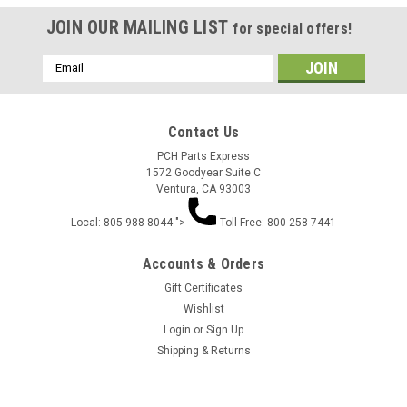
JOIN OUR MAILING LIST
for special offers!
Email
Address
Contact Us
PCH Parts Express
1572 Goodyear Suite C
Ventura, CA 93003
Local: 805 988-8044 ">
Toll Free: 800 258-7441
Accounts & Orders
Gift Certificates
Wishlist
Login
or
Sign Up
Shipping & Returns