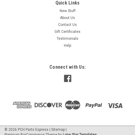
Quick Links
New Stuff
About Us
Contact Us
Gift Certificates
Testimonials
Help
Connect with Us:
©
2026
PCH Parts Express
|
Sitemap
|
Premium
BigCommerce
Theme by
Lone Star Templates