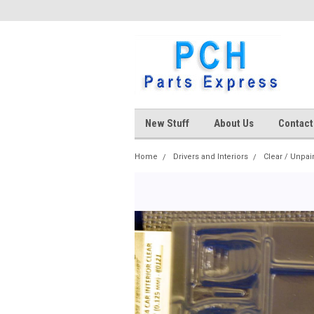
New Stuff
About Us
Contact
Home
Drivers and Interiors
Clear / Unpai