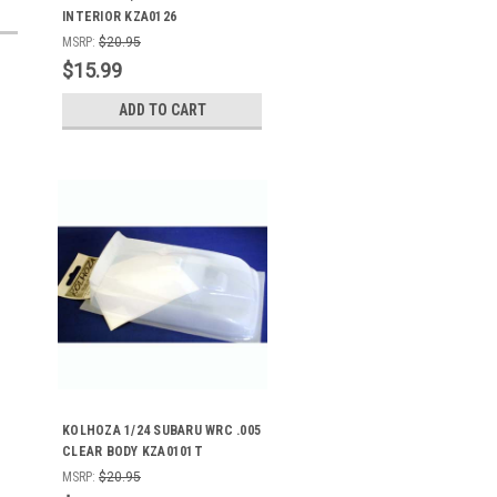
INTERIOR KZA0126
MSRP:
$20.95
$15.99
ADD TO CART
KOLHOZA 1/24 SUBARU WRC .005
CLEAR BODY KZA0101T
MSRP:
$20.95