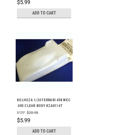
$5.99
ADD TO CART
KOLHOZA 1/24 FERRARI 458 WEC
.005 CLEAR BODY KZA0116T
MSRP:
$20.95
$5.99
ADD TO CART