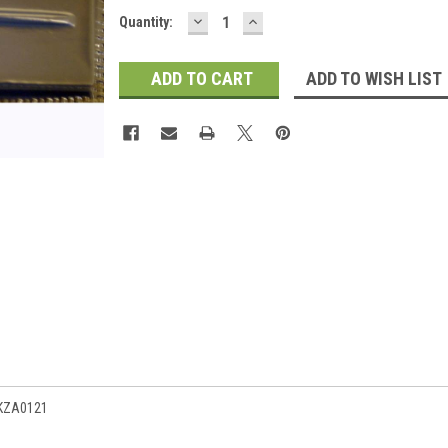
DECREASE
INCREASE
Current
Quantity:
QUANTITY:
QUANTITY:
Stock:
ADD TO WISH LIST
 KZA0121