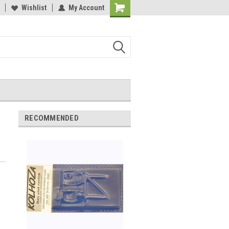
Wishlist
My Account
Shopping
Cart
RECOMMENDED