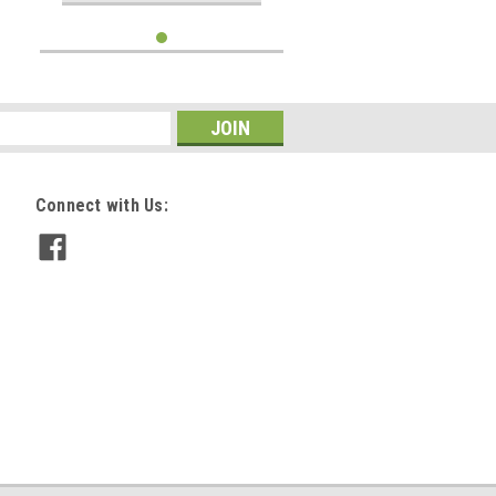
Connect with Us: