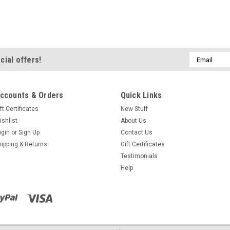
Email
cial offers!
Address
ccounts & Orders
Quick Links
ft Certificates
New Stuff
ishlist
About Us
ogin
or
Sign Up
Contact Us
hipping & Returns
Gift Certificates
Testimonials
Help