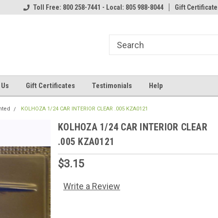
Toll Free: 800 258-7441 - Local: 805 988-8044
Gift Certificate
 Us
Gift Certificates
Testimonials
Help
nted
KOLHOZA 1/24 CAR INTERIOR CLEAR .005 KZA0121
KOLHOZA 1/24 CAR INTERIOR CLEAR
.005 KZA0121
$3.15
Write a Review