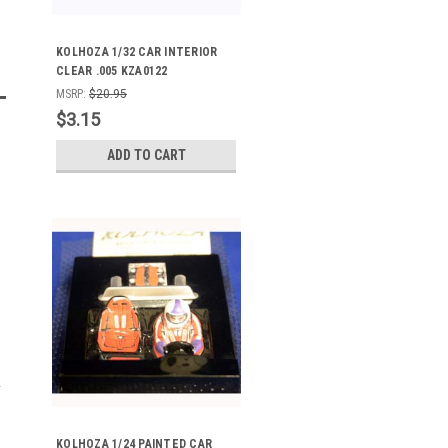
KOLHOZA 1/32 CAR INTERIOR
CLEAR .005 KZA0122
MSRP:
$20.95
$3.15
ADD TO CART
KOLHOZA 1/24 PAINTED CAR