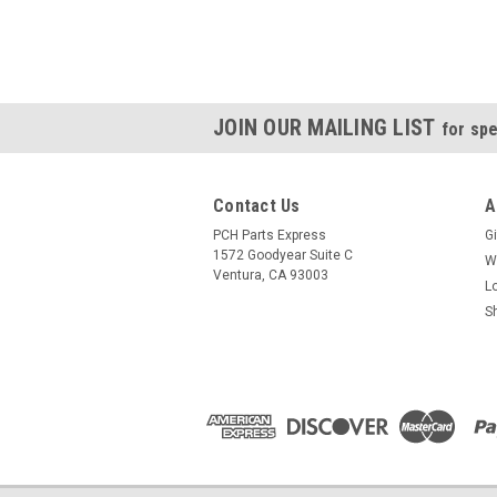
JOIN OUR MAILING LIST
for spe
Contact Us
A
PCH Parts Express
Gi
1572 Goodyear Suite C
W
Ventura, CA 93003
L
S