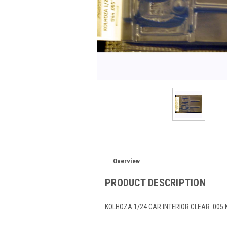
Overview
PRODUCT DESCRIPTION
KOLHOZA 1/24 CAR INTERIOR CLEAR .005