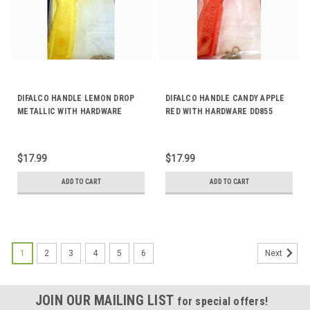
DIFALCO HANDLE LEMON DROP
DIFALCO HANDLE CANDY APPLE
METALLIC WITH HARDWARE
RED WITH HARDWARE DD855
DD856
$17.99
$17.99
ADD TO CART
ADD TO CART
1
2
3
4
5
6
Next
JOIN OUR MAILING LIST
for special offers!