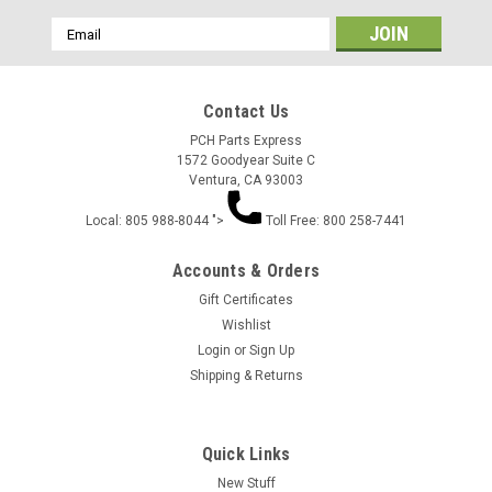
Email
Address
Contact Us
PCH Parts Express
1572 Goodyear Suite C
Ventura, CA 93003
Local: 805 988-8044 ">
Toll Free: 800 258-7441
Accounts & Orders
Gift Certificates
Wishlist
Login
or
Sign Up
Shipping & Returns
Quick Links
New Stuff