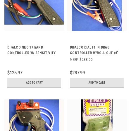
DIFALCO NEO 17 BAND
DIFALCO DIAL IT IN DRAG
CONTROLLER W/ SENSITIVITY
CONTROLLER W/ROLL OUT (6'
DD206
CABLE) 423
MSRP:
$238.00
$125.97
$237.99
ADD TO CART
ADD TO CART