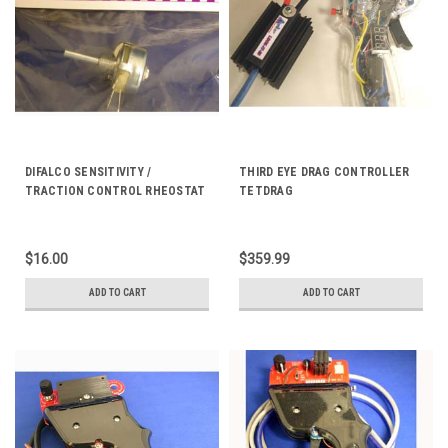
DIFALCO SENSITIVITY /
THIRD EYE DRAG CONTROLLER
TRACTION CONTROL RHEOSTAT
TETDRAG
MINI 50 OHM DD843
$16.00
$359.99
ADD TO CART
ADD TO CART