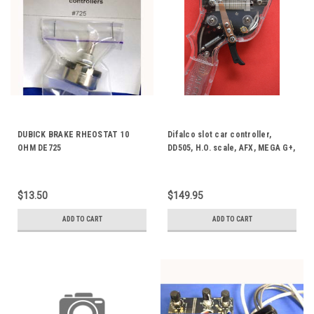
DUBICK BRAKE RHEOSTAT 10
Difalco slot car controller,
OHM DE725
DD505, H.O. scale, AFX, MEGA G+,
TYCO, AURORA, ETC.
$13.50
$149.95
ADD TO CART
ADD TO CART