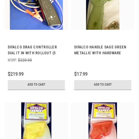
DIFALCO DRAG CONTROLLER
DIFALCO HANDLE SAGE GREEN
DIAL IT IN WITH ROLLOUT (5
METALLIC WITH HARDWARE
FOOT CABLE) DD422
DD859
MSRP:
$220.00
$219.99
$17.99
ADD TO CART
ADD TO CART