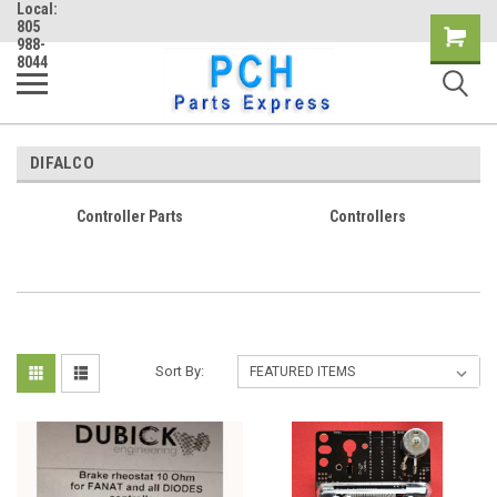
Local:
805
Shopping
988-
8044
Cart
DIFALCO
Controller Parts
Controllers
Sort By: