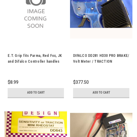
E.T. Grip fits Parma, Red Fox, JK
DIFALCO DD281 HD30 PRO BRAKE/
and Difalco Controller handles
Volt Meter / TRACTION
ET-1
CONTROL DD281M
$8.99
$377.50
ADD TO CART
ADD TO CART