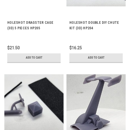
HOLESHOT DRAGSTER CAGE
HOLESHOT DOUBLE DIY CHUTE
(3D) 5 PIECES HP205
KIT (3D) HP204
$21.50
$16.25
ADD TO CART
ADD TO CART