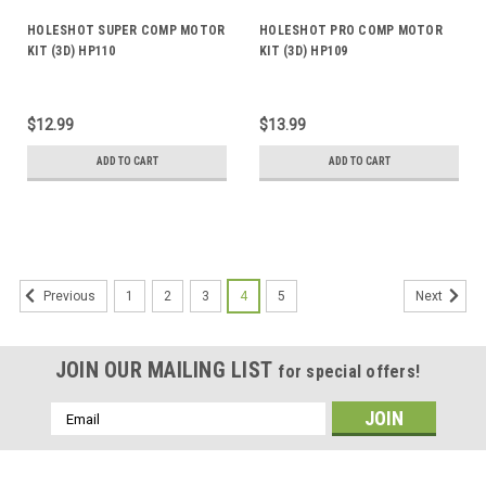
HOLESHOT SUPER COMP MOTOR
HOLESHOT PRO COMP MOTOR
KIT (3D) HP110
KIT (3D) HP109
$12.99
$13.99
ADD TO CART
ADD TO CART
1
2
3
4
5
Previous
Next
JOIN OUR MAILING LIST
for special offers!
Email
Address