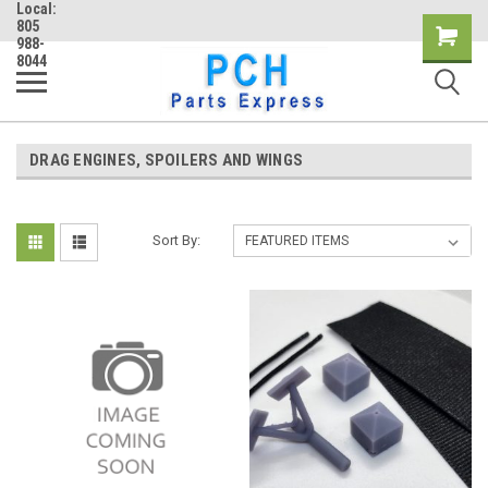
Local:
805
Shopping
988-
8044
Cart
DRAG ENGINES, SPOILERS AND WINGS
Sort By: