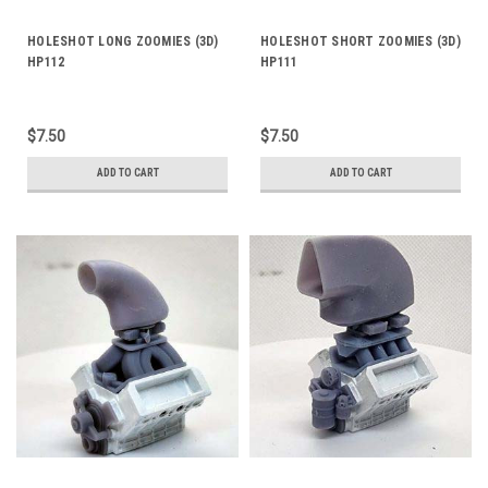
HOLESHOT LONG ZOOMIES (3D)
HOLESHOT SHORT ZOOMIES (3D)
HP112
HP111
$7.50
$7.50
ADD TO CART
ADD TO CART