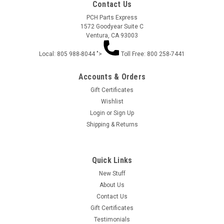
Contact Us
PCH Parts Express
1572 Goodyear Suite C
Ventura, CA 93003
Local: 805 988-8044 ">
Toll Free: 800 258-7441
Accounts & Orders
Gift Certificates
Wishlist
Login
or
Sign Up
HOLESHOT DRAGSTER CAGE (3D) 5 PIECES
Shipping & Returns
HP205
HOLESHOT DRAGSTER CAGE (3D) 5 PIECES HP205
Quick Links
New Stuff
About Us
$21.50
Contact Us
Gift Certificates
ADD TO CART
Testimonials