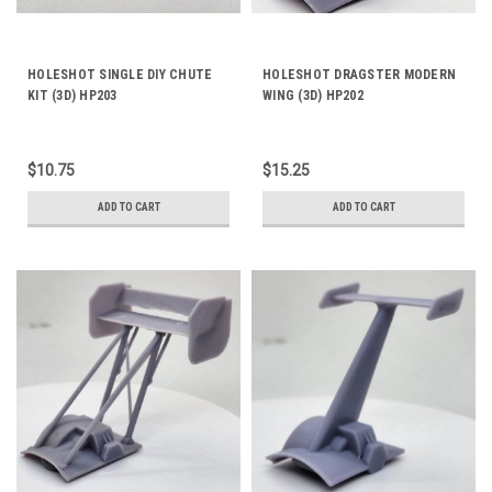
HOLESHOT SINGLE DIY CHUTE
HOLESHOT DRAGSTER MODERN
KIT (3D) HP203
WING (3D) HP202
$10.75
$15.25
ADD TO CART
ADD TO CART