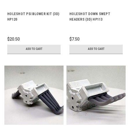
HOLESHOT PSI BLOWER KIT (3D)
HOLESHOT DOWN SWEPT
HP120
HEADERS (3D) HP113
$20.50
$7.50
ADD TO CART
ADD TO CART