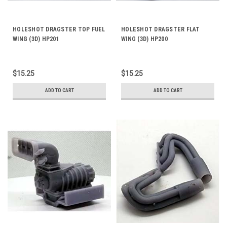
HOLESHOT DRAGSTER TOP FUEL
HOLESHOT DRAGSTER FLAT
WING (3D) HP201
WING (3D) HP200
$15.25
$15.25
ADD TO CART
ADD TO CART